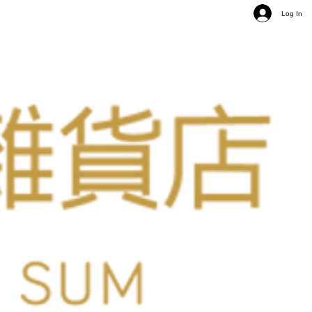
Log In