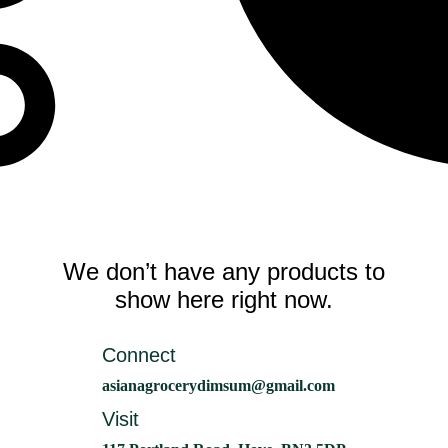
We don’t have any products to
show here right now.
Connect
asianagrocerydimsum@gmail.com
Visit